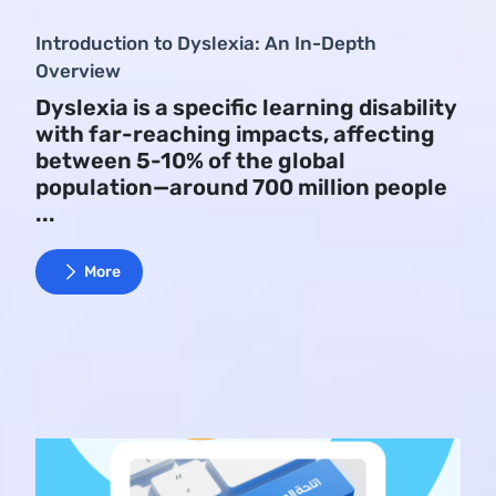
Introduction to Dyslexia: An In-Depth
Overview
Dyslexia is a specific learning disability
with far-reaching impacts, affecting
between 5-10% of the global
population—around 700 million people
...
More