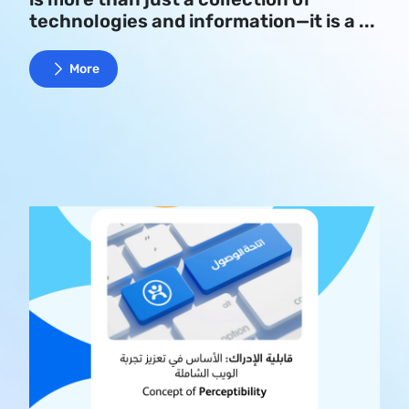
technologies and information—it is a ...
More