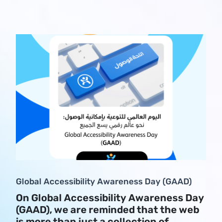
Global Accessibility Awareness Day (GAAD)
On Global Accessibility Awareness Day
(GAAD), we are reminded that the web
is more than just a collection of