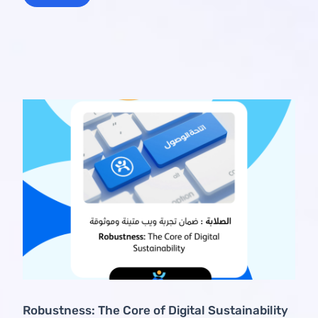
Robustness: The Core of Digital Sustainability