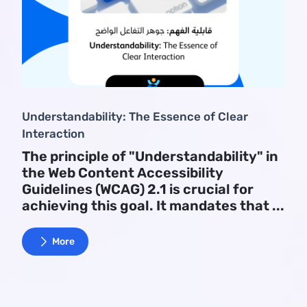
Understandability: The Essence of Clear
Interaction
The principle of "Understandability" in
the Web Content Accessibility
Guidelines (WCAG) 2.1 is crucial for
achieving this goal. It mandates that ...
More