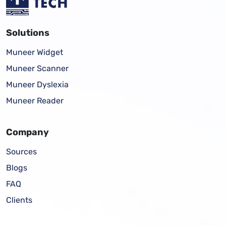
Solutions
Muneer Widget
Muneer Scanner
Muneer Dyslexia
Muneer Reader
Company
Sources
Blogs
FAQ
Clients