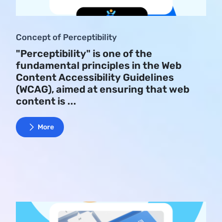
Concept of Perceptibility
"Perceptibility" is one of the
fundamental principles in the Web
Content Accessibility Guidelines
(WCAG), aimed at ensuring that web
content is ...
More