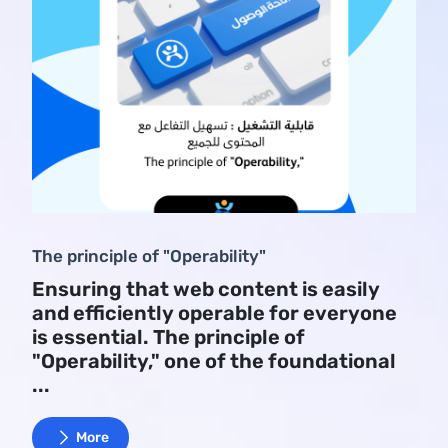
The principle of "Operability"
Ensuring that web content is easily
and efficiently operable for everyone
is essential. The principle of
"Operability," one of the foundational
...
More