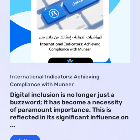
International Indicators: Achieving
Compliance with Muneer
Digital inclusion is no longer just a
buzzword; it has become a necessity
of paramount importance. This is
reflected in its significant influence on
...