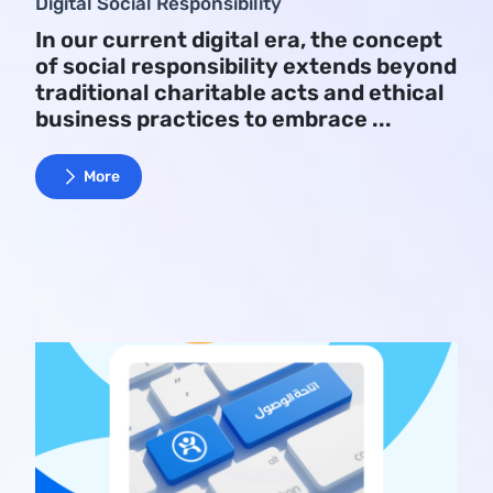
Digital Social Responsibility
In our current digital era, the concept
of social responsibility extends beyond
traditional charitable acts and ethical
business practices to embrace ...
More