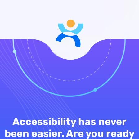
Accessibility has never
been easier. Are you ready