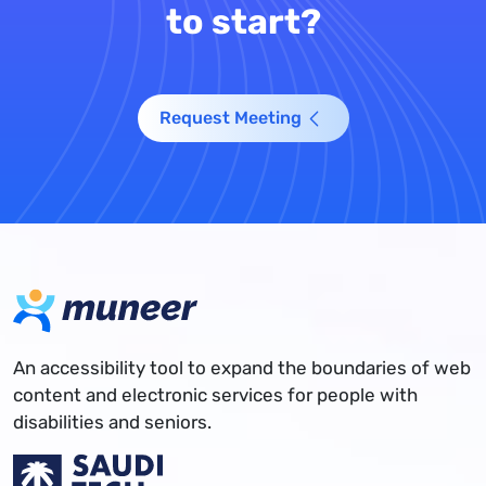
to start?
Request Meeting
An accessibility tool to expand the boundaries of web
content and electronic services for people with
disabilities and seniors.