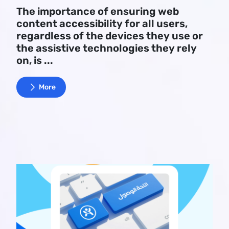
The importance of ensuring web
content accessibility for all users,
regardless of the devices they use or
the assistive technologies they rely
on, is ...
More