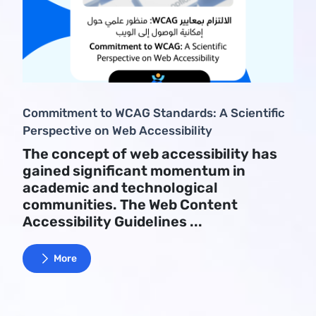
Commitment to WCAG Standards: A Scientific
Perspective on Web Accessibility
The concept of web accessibility has
gained significant momentum in
academic and technological
communities. The Web Content
Accessibility Guidelines ...
More