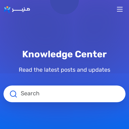
Skip to main content
Knowledge Center
Read the latest posts and updates