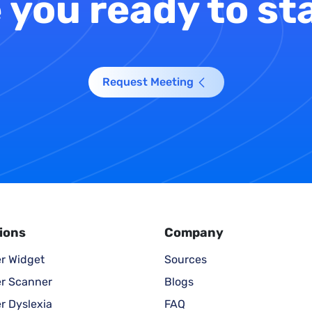
 you ready to st
Request Meeting
ions
Company
r Widget
Sources
r Scanner
Blogs
r Dyslexia
FAQ