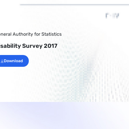
neral Authority for Statistics
isability Survey 2017
Download