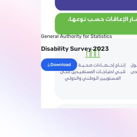
General Authority for Statistics
Disability Survey 2023
Download