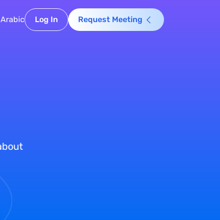
Arabic
Log In
Request Meeting
 about