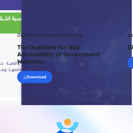
Digital Government Authority
Ge
The Guideline for Web
D
Accessibility of Government
Websites
Download