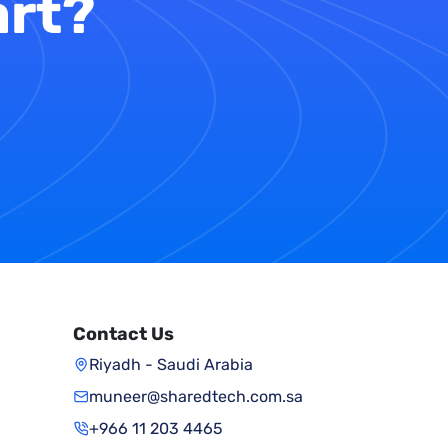
art?
Contact Us
Riyadh - Saudi Arabia
muneer@sharedtech.com.sa
+966 11 203 4465