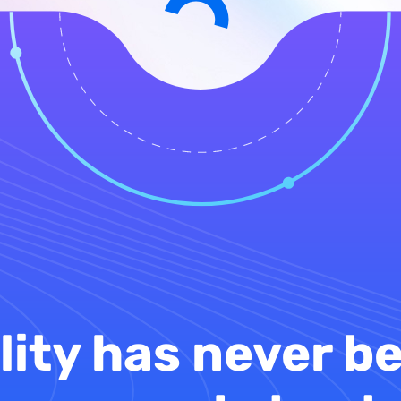
lity has never be