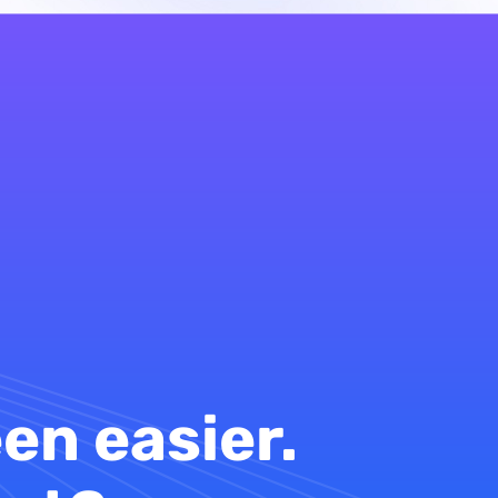
en easier.