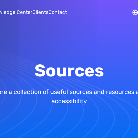
Skip to main content
wledge Center
Clients
Contact
Sources
re a collection of useful sources and resources
accessibility