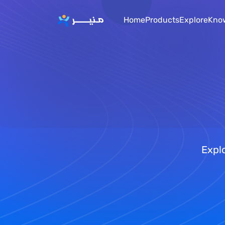
Home
Products
Explore
Kno
Explo