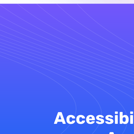
Accessibi