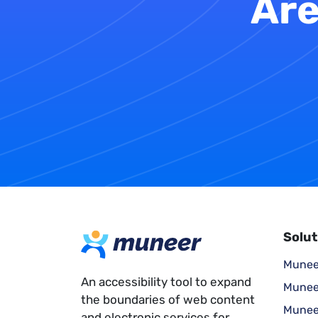
Are
Solut
Munee
An accessibility tool to expand
Munee
the boundaries of web content
Munee
and electronic services for